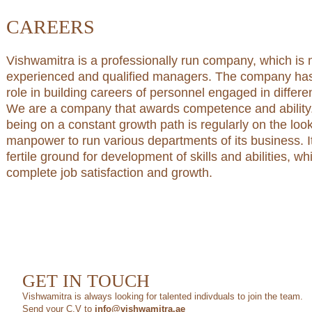
CAREERS
Vishwamitra is a professionally run company, which i
experienced and qualified managers. The company has 
role in building careers of personnel engaged in differ
We are a company that awards competence and ability
being on a constant growth path is regularly on the loo
manpower to run various departments of its business. I
fertile ground for development of skills and abilities, w
complete job satisfaction and growth.
GET IN TOUCH
Vishwamitra is always looking for talented indivduals to join the team.
Send your C.V to
info­@­vishwamitra.ae