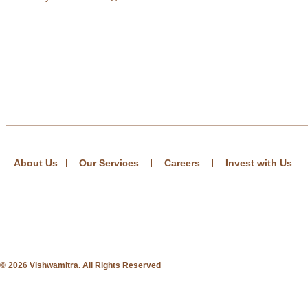
About Us
Our Services
Careers
Invest with Us
© 2026 Vishwamitra. All Rights Reserved