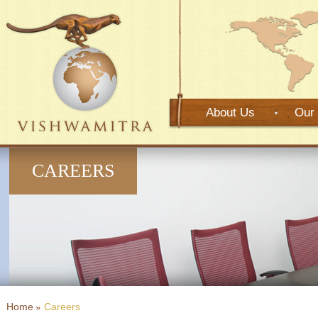
About Us
Our 
CAREERS
Home
Careers