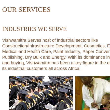
OUR SERVICES
INDUSTRIES WE SERVE
Vishwamitra Serves host of industrial sectors like
Construction/Infrastructure Development, Cosmetics, E
Medical and Health Care, Paint Industry, Paper Convert
Publishing, Dry Bulk and Energy. With its dominance i
and buying, Vishwamitra has been a key figure in the 
its industrial customers all across Africa.