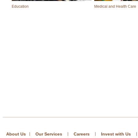
Education
Medical and Health Care
About Us
Our Services
Careers
Invest with Us