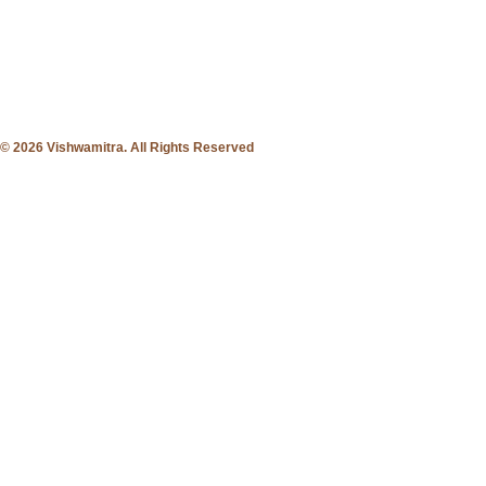
© 2026 Vishwamitra. All Rights Reserved