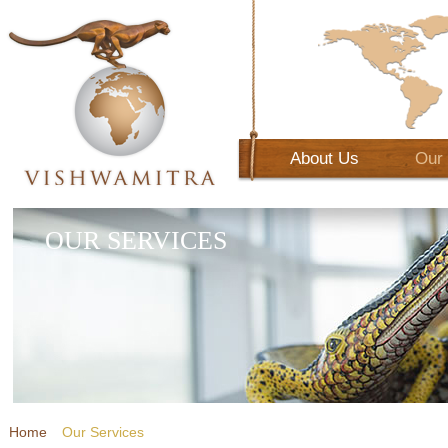
About Us
Our 
OUR SERVICES
Home
Our Services